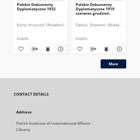
Polskie Dokumenty
Polskie Dokumenty
Wp
Dyplomatyczne 1932
Dyplomatyczne 1919
sy
czerwiec-grudzień
ek
Wie
imp
Kania, Krzysztof. (Redaktor)
Dębski, Sławomir. (Redaktor)
Bor
pol
książka
książka
plik
More
CONTACT DETAILS
Address
Polish Institute of International Affairs
Library