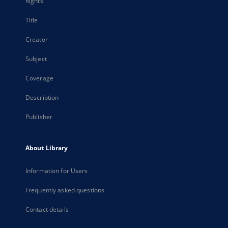
Rights
Title
Creator
Subject
Coverage
Description
Publisher
About Library
Information for Users
Frequently asked questions
Contact details