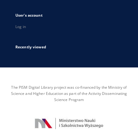
User's account
Log in
Recently viewed
The PISM Digital Library project was co-financed by the Ministry of
Science and Higher Education as part of the Activity Disseminating
Science Program