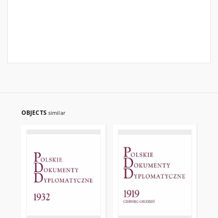
OBJECTS
similar