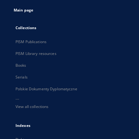
tab
Main page
Collections
PISM Publications
PISM Library resources
Books
Serials
Polskie Dokumenty Dyplomatyczne
...
View all collections
Indexes