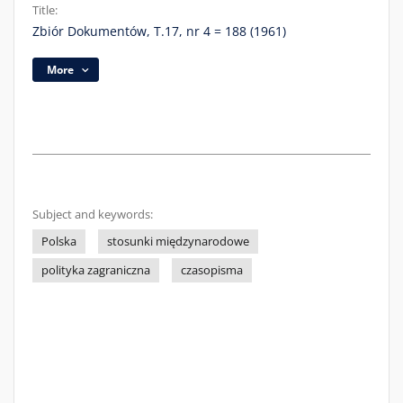
Title:
Zbiór Dokumentów, T.17, nr 4 = 188 (1961)
More
Subject and keywords:
Polska
stosunki międzynarodowe
polityka zagraniczna
czasopisma