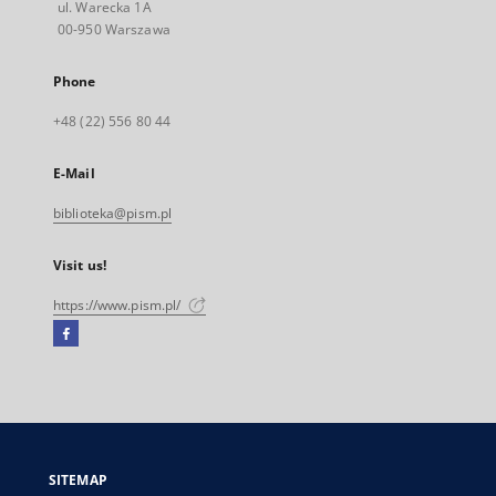
ul. Warecka 1A
00-950 Warszawa
Phone
+48 (22) 556 80 44
E-Mail
biblioteka@pism.pl
Visit us!
https://www.pism.pl/
Facebook
External
link,
will
open
in
a
SITEMAP
new