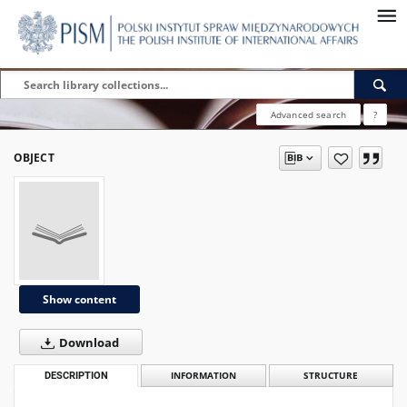
Advanced search
?
OBJECT
Show content
Download
DESCRIPTION
INFORMATION
STRUCTURE